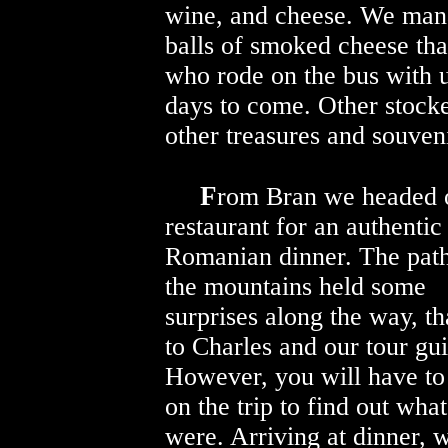
wine, and cheese. We mana
balls of smoked cheese tha
who rode on the bus with 
days to come. Other stocke
other treasures and souveni
F
rom Bran we headed of
restaurant for an authentic
Romanian dinner. The path
the mountains held some
surprises along the way, t
to Charles and our tour gu
However, you will have to
on the trip to find out wha
were. Arriving at dinner, 