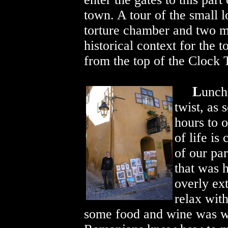
town. A tour of the small l
torture chamber and two 
historical context for the
from the top of the Clock 
L
unch
twist, as
hours to 
of life is
of our par
that was h
overly ex
relax wit
some food and wine was wo