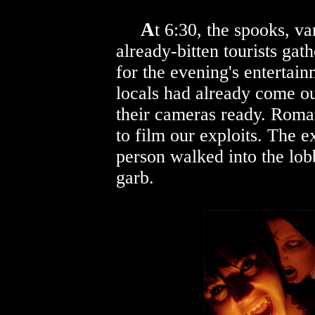
A
t 6:30, the spooks, v
already-bitten tourists gat
for the evening's enterta
locals had already come ou
their cameras ready. Roman
to film our exploits. The 
person walked into the lob
garb.