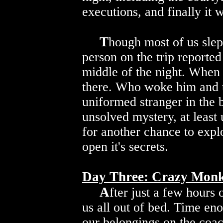
executions, and finally it 
T
hough most of us slept
person on the trip reporte
middle of the night. When
there. Who woke him and t
uniformed stranger in the
unsolved mystery, at least 
for another chance to expl
open it's secrets.
Day Three: Crazy Monks
A
fter just a few hours 
us all out of bed. Time en
our belongings on the coa