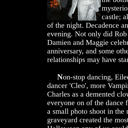
mysterio
castle; 
of the night. Decadence an
evening. Not only did Rob 
Damien and Maggie celeb
anniversary, and some oth
relationships may have sta
N
on-stop dancing, Eile
dancer 'Cleo', more Vampi
Charles as a demented clo
everyone on of the dance f
a small photo shoot in the
graveyard created the mo