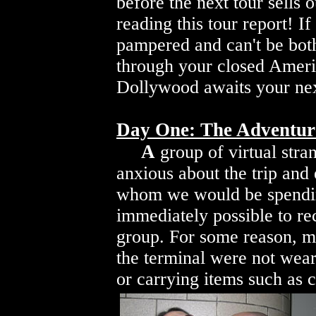
before the next tour sells 
reading this tour report! I
pampered and can't be both
through your closed Ameri
Dollywood awaits your next
Day One: The Adventur
A
group of virtual stran
anxious about the trip and
whom we would be spendin
immediately possible to r
group. For some reason, m
the terminal were not weari
or carrying items such as 