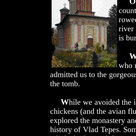
O
count
rowed
river
is bu
who r
admitted us to the gorgeou
the tomb.
W
hile we avoided the i
chickens (and the avian fl
explored the monastery and
history of Vlad Tepes. Som