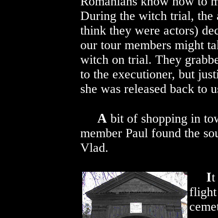
Romanians know how to m
During the witch trial, the 
think they were actors) de
our tour members might tak
witch on trial. They grabb
to the executioner, but jus
she was released back to u
A
bit of shopping in to
member Paul found the souv
Vlad.
I
t
fligh
cemet