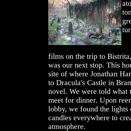
at
to
gr
tur
films on the trip to Bistri
was our next stop. This ho
site of where Jonathan Har
to Dracula's Castle in Bra
novel. We were told what 
meet for dinner. Upon reen
lobby, we found the lights
candles everywhere to crea
atmosphere.