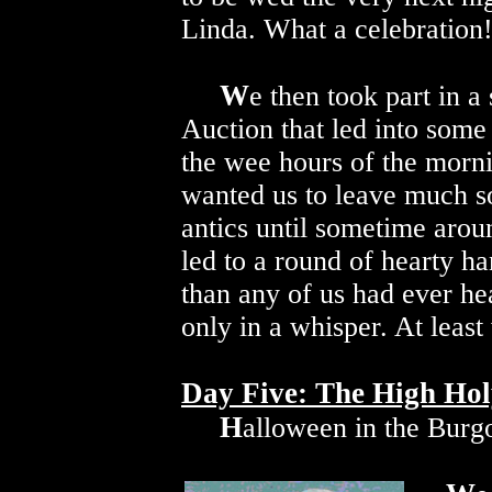
Linda. What a celebration
W
e then took part in 
Auction that led into some
the wee hours of the morn
wanted us to leave much so
antics until sometime arou
led to a round of hearty h
than any of us had ever h
only in a whisper. At least 
Day Five: The High Hol
H
alloween in the Burgo