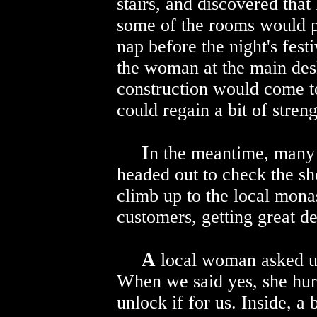
stairs, and discovered that
some of the rooms would p
nap before the night's fest
the woman at the main des
construction would come to
could regain a bit of streng
I
n the meantime, many 
headed out to check the sh
climb up to the local mona
customers, getting great de
A
local woman asked us
When we said yes, she hurr
unlock if for us. Inside, a