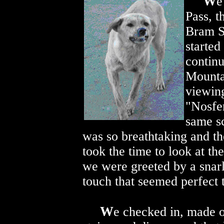
W
e
Pass, t
Bram St
started
continu
Mounta
viewing
"Nosfer
same s
was so breathtaking and th
took the time to look at th
we were greeted by a snarli
touch that seemed perfect t
W
e checked in, made o