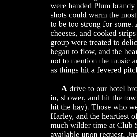
were handed Plum brandy o
shots could warm the most
to be too strong for some. 
cheeses, and cooked strips 
group were treated to deli
began to flow, and the hear
not to mention the music a
as things hit a fevered pitc
A
drive to our hotel br
in, shower, and hit the tow
hit the hay). Those who wen
Harley, and the heartiest o
much wilder time at Club S
available upon request. J