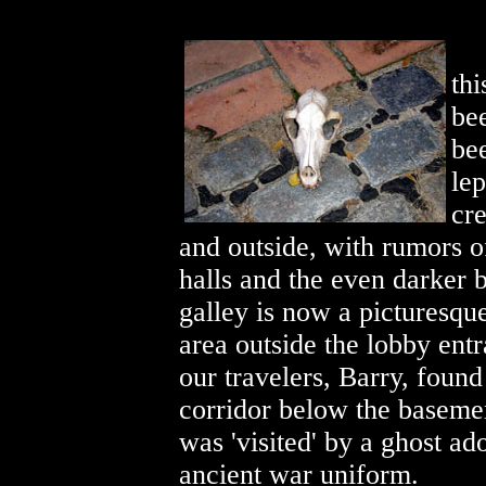
thi
bee
be
lep
cre
and outside, with rumors o
halls and the even darker 
galley is now
a picturesqu
area outside the lobby ent
our travelers, Barry, found
corridor below the baseme
was 'visited' by a ghost ad
ancient war uniform.