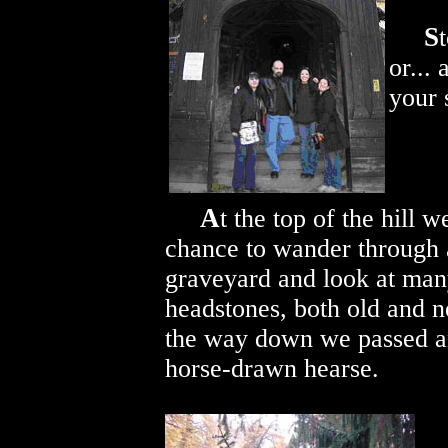
S
or...
your 
A
t the top of the hill w
chance to wander through
graveyard and look at ma
headstones, both old and 
the way down we passed a
horse-drawn hearse.