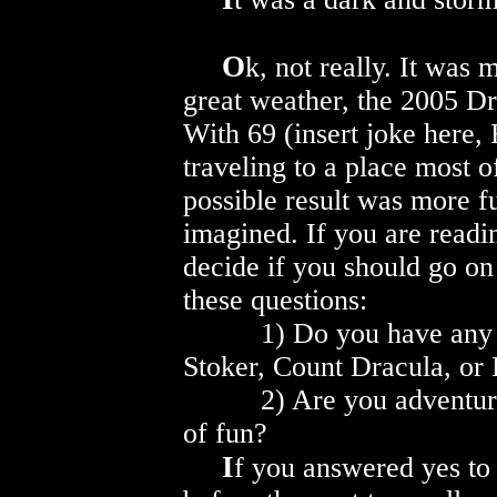
O
k, not really. It was
great weather, the 2005 D
With 69 (insert joke here,
traveling to a place most 
possible result was more f
imagined. If you are readin
decide if you should go on
these questions:
1) Do you have any int
Stoker, Count Dracula, or
2) Are you adventurous 
of fun?
I
f you answered yes to 