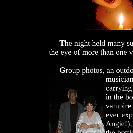
T
he night held many su
the eye of more than one 
G
roup photos, an outdo
musician
carrying
in the b
vampire 
ever exp
Angie!),
the bottl