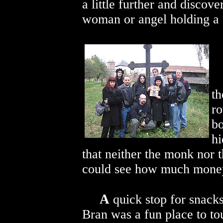
a little further and discove
woman or angel holding a 
th
ro
bo
hi
that neither the monk nor 
could see how much money
A
quick stop for snacks
Bran was a fun place to to