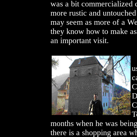
was a bit commercialized 
more rustic and untouched
may seem as more of a Wes
they know how to make as m
an important visit.
u
c
C
D
C
T
months when he was being 
there is a shopping area w