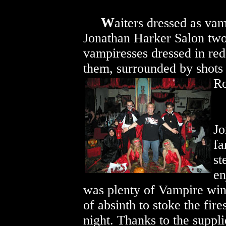
W
aiters dressed as vam
Jonathan Harker Salon two
vampiresses dressed in red,
them, surrounded by shots
R
Jo
f
st
en
was plenty of Vampire wine
of absinth to stoke the fire
night. Thanks to the suppli