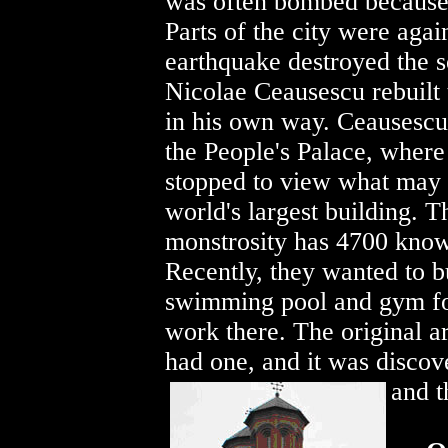
was often bombed because of
Parts of the city were again
earthquake destroyed the s
Nicolae Ceausescu rebuilt 
in his own way. Ceausescu 
the People's Palace, wher
stopped to view what may 
world's largest building. T
monstrosity has 4700 kno
Recently, they wanted to b
swimming pool and gym f
work there. The original ar
had one, and it was discov
and t