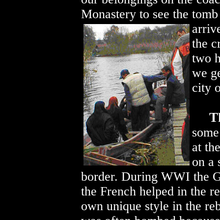
Monastery to see the tomb
arriv
the c
two h
we ge
city 
T
some 
at th
on a 
border. During WWI the G
the French helped in the reb
own unique style in the re