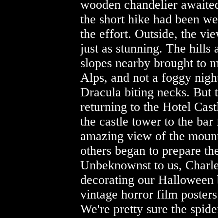
wooden chandelier awaited
the short hike had been we
the effort. Outside, the vi
just as stunning. The hills 
slopes nearby brought to m
Alps, and not a foggy nigh
Dracula biting necks. But 
returning to the Hotel Cas
the castle tower to the bar 
amazing view of the mount
others began to prepare t
Unbeknownst to us, Charl
decorating our Halloween 
vintage horror film poster
We're pretty sure the spid