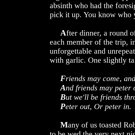
absinth who had the foresi
pick it up. You know who 
A
fter dinner, a round 
each member of the trip, i
unforgettable and unrepeat
with garlic. One slightly 
F
riends may come, and
A
nd friends may peter 
B
ut we'll be friends th
P
eter out, Or peter in.
M
any of us toasted Ro
to be wed the very next ni