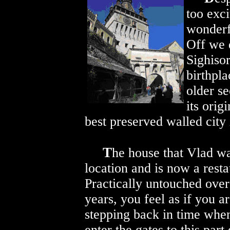
too exc
wonderf
Off we 
Sighisor
birthpla
older se
its origi
best preserved walled city 
T
he house that Vlad was
location and is now
a resta
Practically untouched over
years, you feel as if you a
stepping back in time whe
enter the gates to this part 