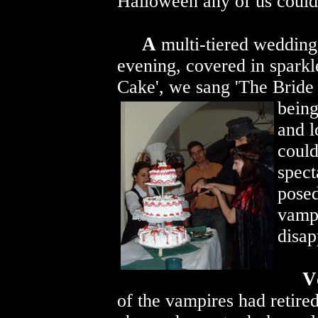
Halloween any of us could
A
multi-tiered wedding 
evening, covered in sparkl
Cake', we sang 'The Bride
being
and l
could
spect
posed
vampi
disap
V
of the vampires had retired