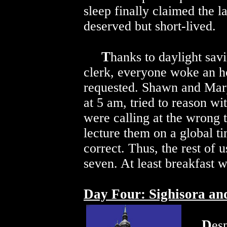
sleep finally claimed the l
deserved but short-lived.
T
hanks to daylight sav
clerk, everyone woke an ho
requested. Shawn and Mary,
at 5 am, tried to reason wi
were calling at the wrong
lecture them on a global t
correct. Thus, the rest of 
seven. At least breakfast w
Day Four: Sighisora an
D
esp