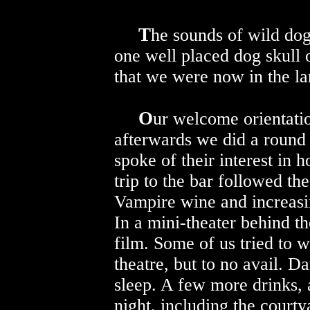
T
he sounds of wild dog
one well placed dog skull
that we were now in the lan
O
ur welcome orientati
afterwards we did a round 
spoke of their interest in 
trip to the bar followed t
Vampire wine and increasi
In a mini-theater behind t
film. Some of us tried to 
theatre, but to no avail. D
sleep. A few more drinks, 
night, including the court