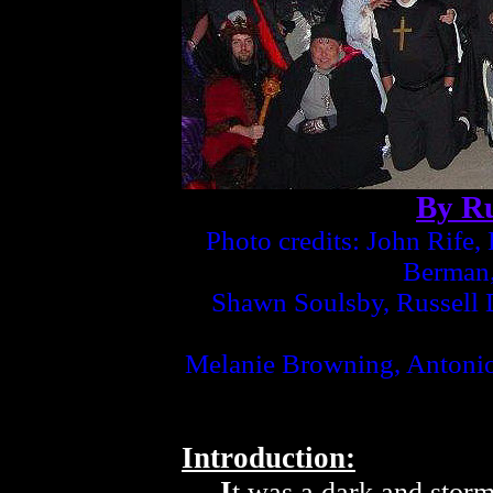
By Ru
Photo credits: John Rife
Berman,
Shawn Soulsby, Russell D
Melanie Browning, Antoni
Introduction:
I
t was a dark and storm