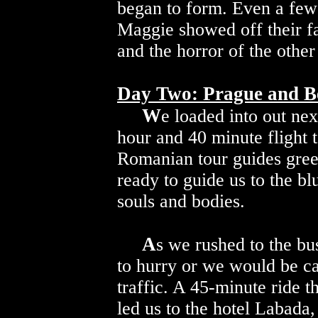
began to form. Even a few
Maggie showed off their fa
and the horror of the other
Day Two: Prague and 
W
e loaded into out nex
hour and 40 minute flight 
Romanian tour guides gre
ready to guide us to the bl
souls and bodies.
A
s we rushed to the b
to hurry or we would be c
traffic. A 45-minute ride t
led us to the hotel Labada,