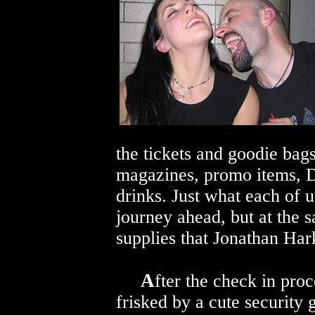
the tickets and goodie bags
magazines, promo items, 
drinks. Just what each of 
journey ahead, but at the s
supplies that Jonathan Har
A
fter the check in proc
frisked by a cute security 